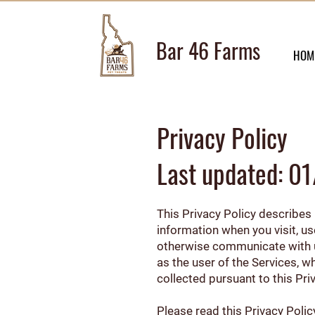
Bar 46 Farms
HOM
Privacy Policy
Last updated: 
This Privacy Policy describes h
information when you visit, u
otherwise communicate with us 
as the user of the Services, w
collected pursuant to this Pri
Please read this Privacy Polic