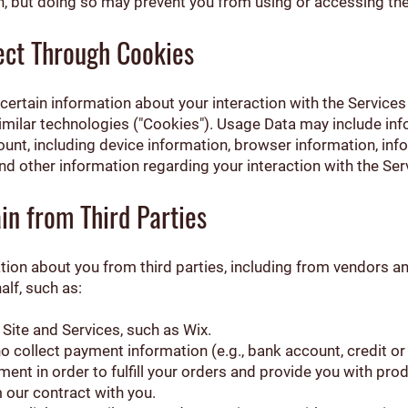
on, but doing so may prevent you from using or accessing th
ect Through Cookies
certain information about your interaction with the Services
similar technologies ("Cookies"). Usage Data may include i
ount, including device information, browser information, in
nd other information regarding your interaction with the Ser
in from Third Parties
ation about you from third parties, including from vendors 
alf, such as:
ite and Services, such as Wix.
collect payment information (e.g., bank account, credit or d
ent in order to fulfill your orders and provide you with pro
 our contract with you.