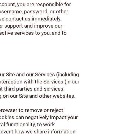
account, you are responsible for
 username, password, or other
se contact us immediately.
er support and improve our
fective services to you, and to
 Site and our Services (including
teraction with the Services (in our
t third parties and services
g on our Site and other websites.
browser to remove or reject
ookies can negatively impact your
l functionality, to work
 prevent how we share information