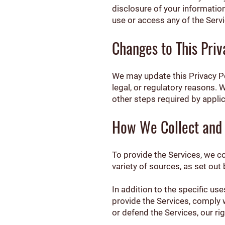
disclosure of your information 
use or access any of the Servi
Changes to This Priv
We may update this Privacy Pol
legal, or regulatory reasons. 
other steps required by applic
How We Collect and 
To provide the Services, we c
variety of sources, as set out
In addition to the specific u
provide the Services, comply w
or defend the Services, our rig