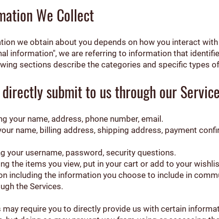
mation We Collect
tion we obtain about you depends on how you interact with 
 information", we are referring to information that identifie
owing sections describe the categories and specific types of
 directly submit to us through our Servic
ding your name, address, phone number, email.
 your name, billing address, shipping address, payment conf
ng your username, password, security questions.
ng the items you view, put in your cart or add to your wishlis
n including the information you choose to include in commu
ugh the Services.
 may require you to directly provide us with certain informa