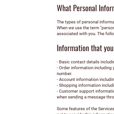
What Personal Infor
The types of personal informa
When we use the term "personal
associated with you. The foll
Information that you
- Basic contact details inclu
- Order information including
number.
- Account information includi
- Shopping information includi
- Customer support informatio
when sending a message thro
Some features of the Services