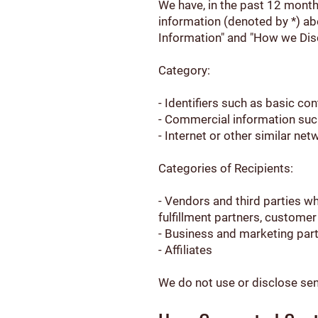
We have, in the past 12 month
information (denoted by *) ab
Information" and "How we Dis
Category:
- Identifiers such as basic co
- Commercial information suc
- Internet or other similar ne
Categories of Recipients:
- Vendors and third parties w
fulfillment partners, custome
- Business and marketing par
- Affiliates
We do not use or disclose sens