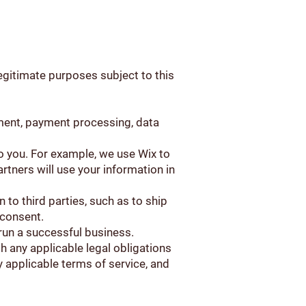
legitimate purposes subject to this
ement, payment processing, data
to you. For example, we use Wix to
rtners will use your information in
 to third parties, such as to ship
 consent.
o run a successful business.
h any applicable legal obligations
 applicable terms of service, and