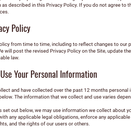
as described in this Privacy Policy. If you do not agree to t
ces.
acy Policy
icy from time to time, including to reflect changes to our p
We will post the revised Privacy Policy on the Site, update t
able law.
Use Your Personal Information
ollect and have collected over the past 12 months personal
 below. The information that we collect and use varies depen
ses set out below, we may use information we collect about 
ith any applicable legal obligations, enforce any applicable
hts, and the rights of our users or others.