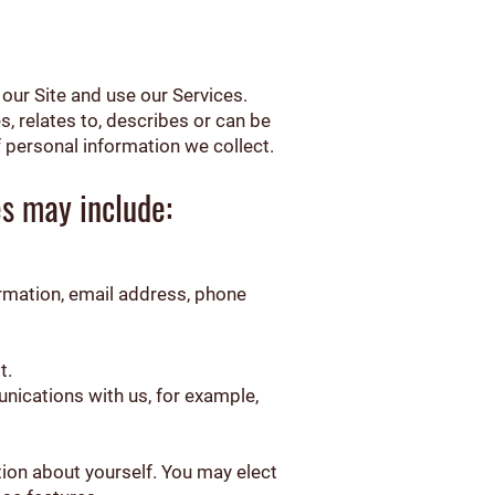
our Site and use our Services.
s, relates to, describes or can be
 personal information we collect.
es may include:
irmation, email address, phone
t.
nications with us, for example,
tion about yourself. You may elect