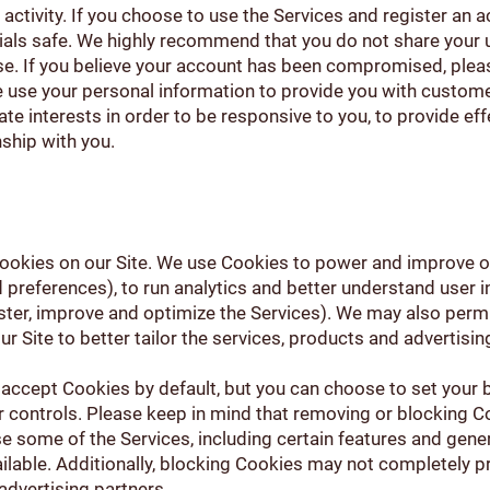
s activity. If you choose to use the Services and register an 
ials safe. We highly recommend that you do not share your
se. If you believe your account has been compromised, plea
 use your personal information to provide you with custom
mate interests in order to be responsive to you, to provide ef
nship with you.
okies on our Site. We use Cookies to power and improve our
references), to run analytics and better understand user in
ster, improve and optimize the Services). We may also permi
r Site to better tailor the services, products and advertisin
accept Cookies by default, but you can choose to set your 
 controls. Please keep in mind that removing or blocking C
 some of the Services, including certain features and genera
vailable. Additionally, blocking Cookies may not completely
 advertising partners.