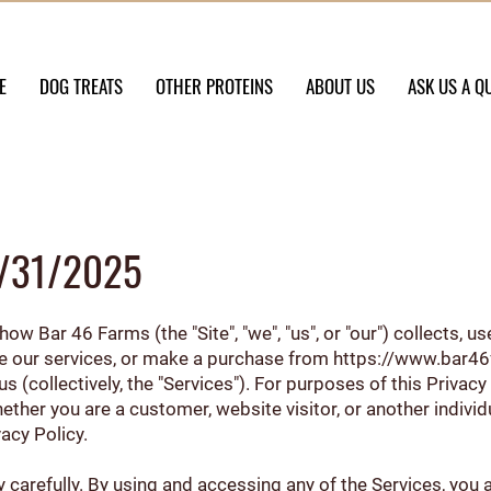
E
DOG TREATS
OTHER PROTEINS
ABOUT US
ASK US A Q
01/31/2025
ow Bar 46 Farms (the "Site", "we", "us", or "our") collects, 
se our services, or make a purchase from
https://www.bar4
(collectively, the "Services"). For purposes of this Privacy
hether you are a customer, website visitor, or another indiv
vacy Policy.
y carefully. By using and accessing any of the Services, you a