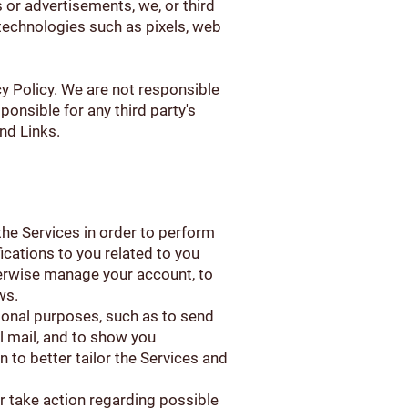
s or advertisements, we, or third
 technologies such as pixels, web
cy Policy. We are not responsible
ponsible for any third party's
nd Links.
the Services in order to perform
fications to you related to you
herwise manage your account, to
ws.
ional purposes, such as to send
 mail, and to show you
 to better tailor the Services and
or take action regarding possible