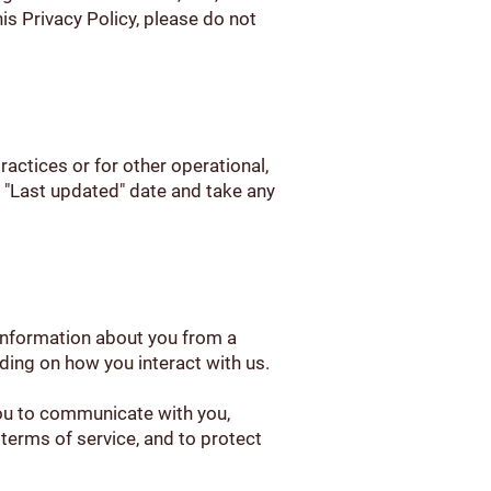
his Privacy Policy, please do not
ractices or for other operational,
he "Last updated" date and take any
 information about you from a
ding on how you interact with us.
you to communicate with you,
 terms of service, and to protect