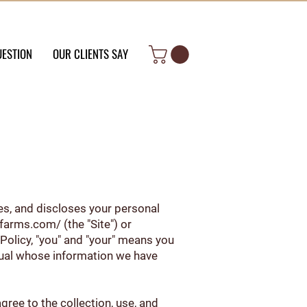
UESTION
OUR CLIENTS SAY
uses, and discloses your personal
6farms.com/
(the "Site") or
 Policy, "you" and "your" means you
idual whose information we have
gree to the collection, use, and