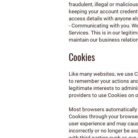
fraudulent, illegal or maliciou
keeping your account credent
access details with anyone el
- Communicating with you. We
Services. This is in our legiti
maintain our business relatio
Cookies
Like many websites, we use Co
to remember your actions and p
legitimate interests to admini
providers to use Cookies on ou
Most browsers automatically 
Cookies through your browser
user experience and may cause
incorrectly or no longer be a
with third parties such as our