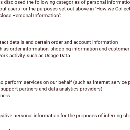
s disclosed the following categories of personal informatio
out users for the purposes set out above in "How we Collec
close Personal Information":
ntact details and certain order and account information
h as order information, shopping information and customer
twork activity, such as Usage Data
ho perform services on our behalf (such as Internet service
r support partners and data analytics providers)
tners
itive personal information for the purposes of inferring ch