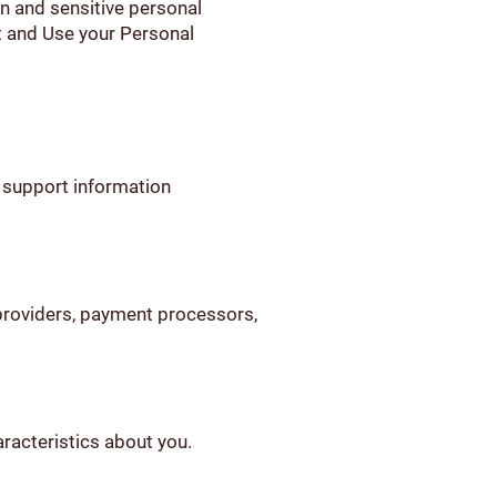
n and sensitive personal
t and Use your Personal
 support information
 providers, payment processors,
aracteristics about you.