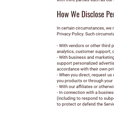
How We Disclose Per
In certain circumstances, we m
Privacy Policy. Such circumst
- With vendors or other third
analytics, customer support, c
- With business and marketing 
support personalized advertisi
accordance with their own pri
- When you direct, request us 
you products or through your 
- With our affiliates or otherw
- In connection with a busine
(including to respond to subp
to protect or defend the Servic