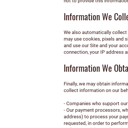
not to provide this informati
Information We Coll
We also automatically collect 
may use cookies, pixels and 
and use our Site and your acc
connection, your IP address a
Information We Obta
Finally, we may obtain inform
collect information on our beh
- Companies who support our S
- Our payment processors, who 
address) to process your paym
requested, in order to perform