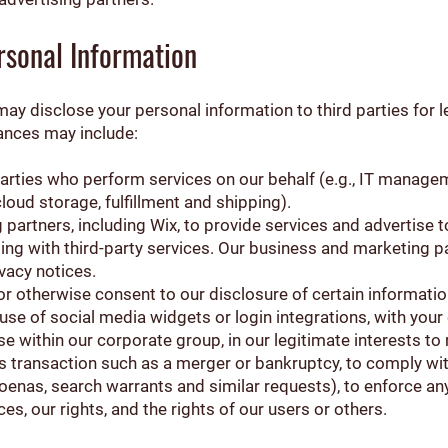
sonal Information
ay disclose your personal information to third parties for 
ances may include:
 parties who perform services on our behalf (e.g., IT manag
loud storage, fulfillment and shipping).
partners, including Wix, to provide services and advertise 
ng with third-party services. Our business and marketing pa
vacy notices.
or otherwise consent to our disclosure of certain information
use of social media widgets or login integrations, with your
ise within our corporate group, in our legitimate interests t
ss transaction such as a merger or bankruptcy, to comply wit
oenas, search warrants and similar requests), to enforce any
es, our rights, and the rights of our users or others.