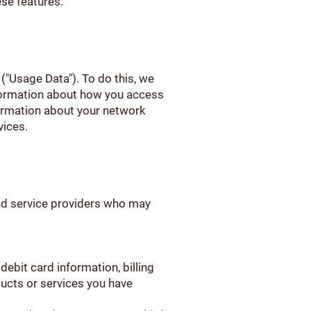
ese features.
 ("Usage Data"). To do this, we
nformation about how you access
formation about your network
vices.
and service providers who may
ebit card information, billing
ducts or services you have