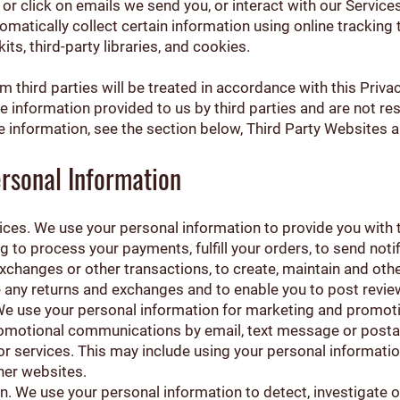
n or click on emails we send you, or interact with our Service
omatically collect certain information using online tracking
ts, third-party libraries, and cookies.
 third parties will be treated in accordance with this Priva
he information provided to us by third parties and are not res
e information, see the section below, Third Party Websites a
rsonal Information
ices. We use your personal information to provide you with 
g to process your payments, fulfill your orders, to send noti
exchanges or other transactions, to create, maintain and ot
te any returns and exchanges and to enable you to post revie
 We use your personal information for marketing and promot
romotional communications by email, text message or postal
r services. This may include using your personal information
her websites.
n. We use your personal information to detect, investigate 