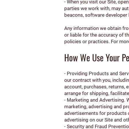
- When you visit our Site, ope
parties we work with, may aut
beacons, software developer ki
Any information we obtain from
or liable for the accuracy of t
policies or practices. For mor
How We Use Your Pe
- Providing Products and Serv
our contract with you, includin
account, purchases, returns, 
arrange for shipping, facilita
- Marketing and Advertising.
marketing, advertising and p
advertisements for products o
advertising on our Site and ot
- Security and Fraud Preventio