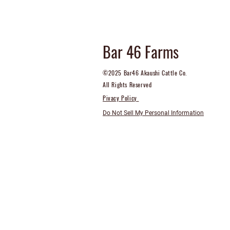
Bar 46 Farms
©2025 Bar46 Akaushi Cattle Co.
All Rights Reserved
Pivacy Policy
Do Not Sell My Personal Information