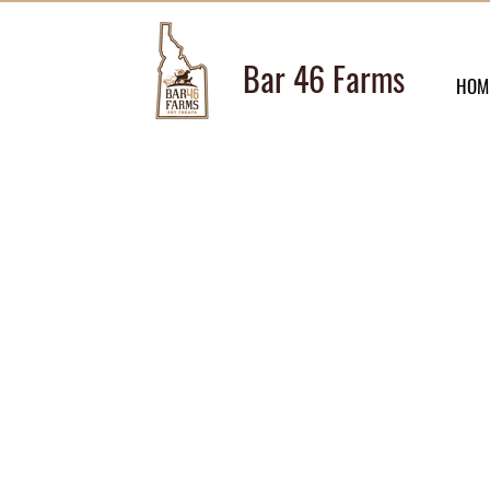
Bar 46 Farms
HOM