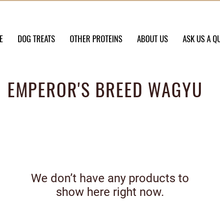
E
DOG TREATS
OTHER PROTEINS
ABOUT US
ASK US A Q
EMPEROR'S BREED WAGYU
We don’t have any products to
show here right now.