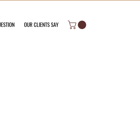
UESTION
OUR CLIENTS SAY