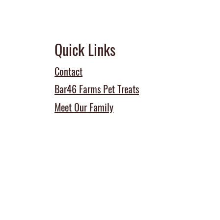
Quick Links
Contact
Bar46 Farms Pet Treats
Meet Our Family